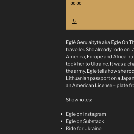
Eglė Gerulaitytė aka Egle On T
traveller. She already rode on
America, Europe and Africa but
took her to Ukraine. It was a cha
the army. Egle tells how she ro
Lithuanian passport on a Japa
an American License – plate f
Shownotes:
Egle on Instagram
Egle on Substack
Ride for Ukraine