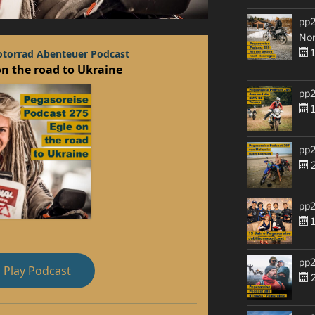
pp2
No
1
pp2
1
pp2
2
pp2
1
pp2
2