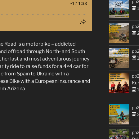
pp2
1
pp2
2
he Road is a motorbike – addicted
pp2
- and offroad through North- and South
1
 her last and most adventurous journey
rity ride to raise funds for a 4×4 car for
de from Spain to Ukraine with a
pp2
nese Bike with a European insurance and
Kur
rom Arizona.
1
pp2
2
pp2