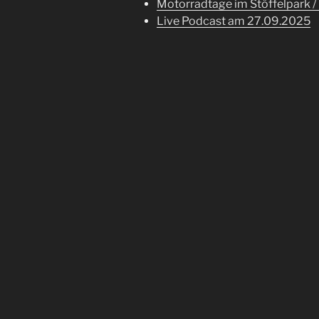
Motorradtage im Stöffelpark /
Live Podcast am 27.09.2025